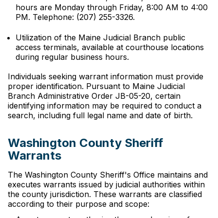
hours are Monday through Friday, 8:00 AM to 4:00
PM. Telephone: (207) 255-3326.
Utilization of the Maine Judicial Branch public
access terminals, available at courthouse locations
during regular business hours.
Individuals seeking warrant information must provide
proper identification. Pursuant to Maine Judicial
Branch Administrative Order JB-05-20, certain
identifying information may be required to conduct a
search, including full legal name and date of birth.
Washington County Sheriff
Warrants
The Washington County Sheriff's Office maintains and
executes warrants issued by judicial authorities within
the county jurisdiction. These warrants are classified
according to their purpose and scope: