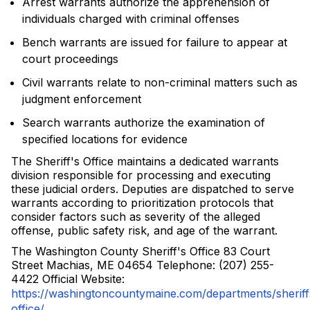
Arrest warrants authorize the apprehension of
individuals charged with criminal offenses
Bench warrants are issued for failure to appear at
court proceedings
Civil warrants relate to non-criminal matters such as
judgment enforcement
Search warrants authorize the examination of
specified locations for evidence
The Sheriff's Office maintains a dedicated warrants
division responsible for processing and executing
these judicial orders. Deputies are dispatched to serve
warrants according to prioritization protocols that
consider factors such as severity of the alleged
offense, public safety risk, and age of the warrant.
The Washington County Sheriff's Office 83 Court
Street Machias, ME 04654 Telephone: (207) 255-
4422 Official Website:
https://washingtoncountymaine.com/departments/sheriff
office/