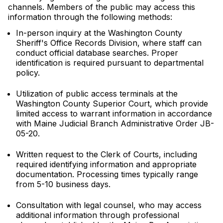
channels. Members of the public may access this
information through the following methods:
In-person inquiry at the Washington County
Sheriff's Office Records Division, where staff can
conduct official database searches. Proper
identification is required pursuant to departmental
policy.
Utilization of public access terminals at the
Washington County Superior Court, which provide
limited access to warrant information in accordance
with Maine Judicial Branch Administrative Order JB-
05-20.
Written request to the Clerk of Courts, including
required identifying information and appropriate
documentation. Processing times typically range
from 5-10 business days.
Consultation with legal counsel, who may access
additional information through professional