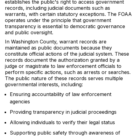
establishes the public's right to access government
records, including judicial documents such as
warrants, with certain statutory exceptions. The FOAA
operates under the principle that government
transparency is essential to democratic governance
and public oversight.
In Washington County, warrant records are
maintained as public documents because they
constitute official actions of the judicial system. These
records document the authorization granted by a
judge or magistrate to law enforcement officials to
perform specific actions, such as arrests or searches.
The public nature of these records serves multiple
governmental interests, including:
Ensuring accountability of law enforcement
agencies
Providing transparency in judicial proceedings
Allowing individuals to verify their legal status
Supporting public safety through awareness of