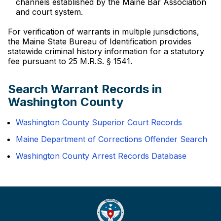
channels established by the Maine Bar Association
and court system.
For verification of warrants in multiple jurisdictions,
the Maine State Bureau of Identification provides
statewide criminal history information for a statutory
fee pursuant to 25 M.R.S. § 1541.
Search Warrant Records in
Washington County
Washington County Superior Court Records
Maine Department of Corrections Offender Search
Washington County Arrest Records Database