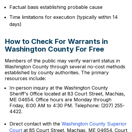
Factual basis establishing probable cause
Time limitations for execution (typically within 14
days)
How to Check For Warrants in
Washington County For Free
Members of the public may verify warrant status in
Washington County through several no-cost methods
established by county authorities. The primary
resources include:
In-person inquiry at the Washington County
Sheriff's Office located at 83 Court Street, Machias,
ME 04654. Office hours are Monday through
Friday, 8:00 AM to 4:30 PM. Telephone: (207) 255-
4422.
Direct contact with the
Washington County Superior
Court
at 85 Court Street, Machias, ME 04654. Court