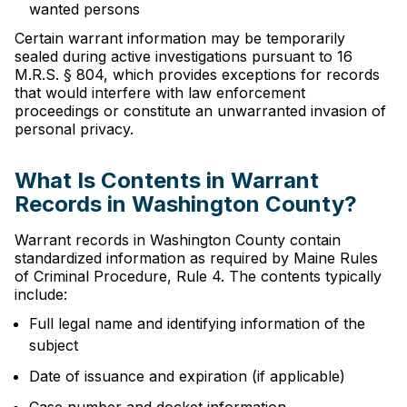
wanted persons
Certain warrant information may be temporarily
sealed during active investigations pursuant to 16
M.R.S. § 804, which provides exceptions for records
that would interfere with law enforcement
proceedings or constitute an unwarranted invasion of
personal privacy.
What Is Contents in Warrant
Records in Washington County?
Warrant records in Washington County contain
standardized information as required by Maine Rules
of Criminal Procedure, Rule 4. The contents typically
include:
Full legal name and identifying information of the
subject
Date of issuance and expiration (if applicable)