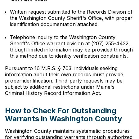
Written request submitted to the Records Division of
the Washington County Sheriff's Office, with proper
identification documentation attached.
Telephone inquiry to the Washington County
Sheriff's Office warrant division at (207) 255-4422,
though limited information may be provided through
this method due to identity verification constraints.
Pursuant to 16 M.R.S. § 703, individuals seeking
information about their own records must provide
proper identification. Third-party requests may be
subject to additional restrictions under Maine's
Criminal History Record Information Act.
How to Check For Outstanding
Warrants in Washington County
Washington County maintains systematic procedures
for verifying outstanding warrants through authorized