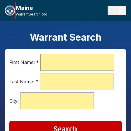
Maine
WarrantSearch.org
Warrant Search
First Name:
*
Last Name:
*
City:
Search