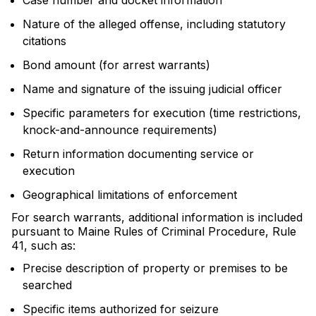
Case number and docket information
Nature of the alleged offense, including statutory
citations
Bond amount (for arrest warrants)
Name and signature of the issuing judicial officer
Specific parameters for execution (time restrictions,
knock-and-announce requirements)
Return information documenting service or
execution
Geographical limitations of enforcement
For search warrants, additional information is included
pursuant to Maine Rules of Criminal Procedure, Rule
41, such as:
Precise description of property or premises to be
searched
Specific items authorized for seizure