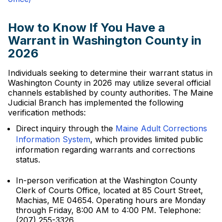
How to Know If You Have a
Warrant in Washington County in
2026
Individuals seeking to determine their warrant status in
Washington County in 2026 may utilize several official
channels established by county authorities. The Maine
Judicial Branch has implemented the following
verification methods:
Direct inquiry through the
Maine Adult Corrections
Information System
, which provides limited public
information regarding warrants and corrections
status.
In-person verification at the Washington County
Clerk of Courts Office, located at 85 Court Street,
Machias, ME 04654. Operating hours are Monday
through Friday, 8:00 AM to 4:00 PM. Telephone:
(207) 255-3326.