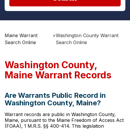
Maine Warrant
>
Washington County Warrant
Search Online
Search Online
Washington County,
Maine Warrant Records
Are Warrants Public Record in
Washington County, Maine?
Warrant records are public in Washington County,
Maine, pursuant to the Maine Freedom of Access Act
(FOAA), 1 M.R.S. §§ 400-414. This legislation