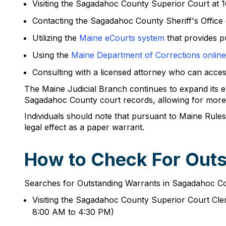
Visiting the Sagadahoc County Superior Court at
Contacting the Sagadahoc County Sheriff's Office 
Utilizing the
Maine eCourts system
that provides p
Using the
Maine Department of Corrections online
Consulting with a licensed attorney who can acce
The Maine Judicial Branch continues to expand its e
Sagadahoc County court records, allowing for more e
Individuals should note that pursuant to Maine Rules
legal effect as a paper warrant.
How to Check For Out
Searches for Outstanding Warrants in Sagadahoc Coun
Visiting the Sagadahoc County Superior Court Cl
8:00 AM to 4:30 PM)