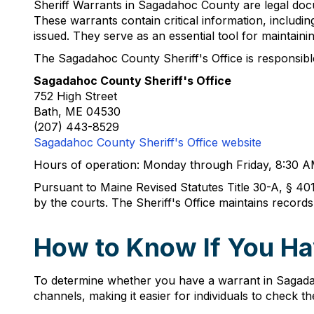
Sheriff Warrants in Sagadahoc County are legal docu
These warrants contain critical information, includin
issued. They serve as an essential tool for maintainin
The Sagadahoc County Sheriff's Office is responsible 
Sagadahoc County Sheriff's Office
752 High Street
Bath, ME 04530
(207) 443-8529
Sagadahoc County Sheriff's Office website
Hours of operation: Monday through Friday, 8:30 
Pursuant to Maine Revised Statutes Title 30-A, § 401,
by the courts. The Sheriff's Office maintains record
How to Know If You Ha
To determine whether you have a warrant in Sagadah
channels, making it easier for individuals to check th