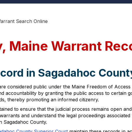
rrant Search Online
, Maine Warrant Rec
ecord in Sagadahoc Count
re considered public under the Maine Freedom of Access A
and accountability by granting the public access to certain
rds, thereby promoting an informed citizenry.
tained to ensure that the judicial process remains open an
of warrants and understand the legal proceedings associated
hin Sagadahoc County.
dahoc County Superior Court
maintain these records in a