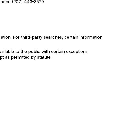
lephone (207) 443-8529
tion. For third-party searches, certain information
ilable to the public with certain exceptions.
t as permitted by statute.