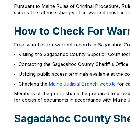
Pursuant to Maine Rules of Criminal Procedure, Rule
specify the offense charged. The warrant must be si
How to Check For Warr
Free searches for warrant records in Sagadahoc Cou
Visiting the Sagadahoc County Superior Court lo
Contacting the Sagadahoc County Sheriff's Office
Utilizing public access terminals available at th
Checking the
Maine Judicial Branch website
for ca
Members of the public should be prepared to provide
for copies of documents in accordance with Maine J
Sagadahoc County She