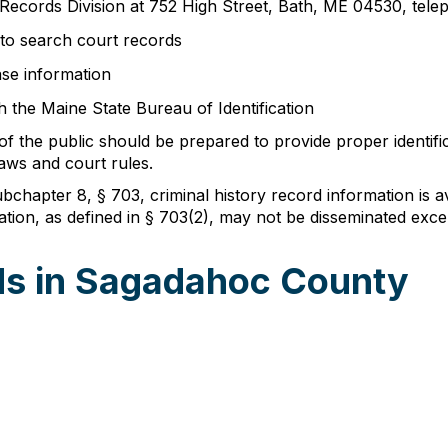
 Records Division at 752 High Street, Bath, ME 04530, te
to search court records
se information
 the Maine State Bureau of Identification
the public should be prepared to provide proper identifica
aws and court rules.
chapter 8, § 703, criminal history record information is ava
ation, as defined in § 703(2), may not be disseminated excep
ds in Sagadahoc County