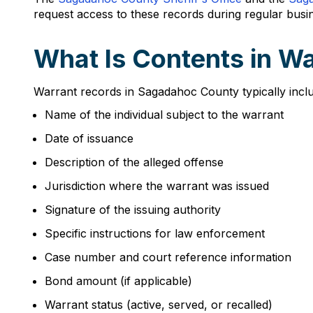
request access to these records during regular busi
What Is Contents in W
Warrant records in Sagadahoc County typically inclu
Name of the individual subject to the warrant
Date of issuance
Description of the alleged offense
Jurisdiction where the warrant was issued
Signature of the issuing authority
Specific instructions for law enforcement
Case number and court reference information
Bond amount (if applicable)
Warrant status (active, served, or recalled)