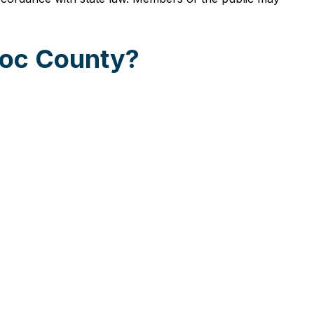
hoc County?