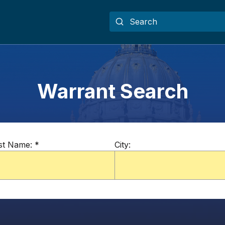
Warrant Search
st Name:
*
City: