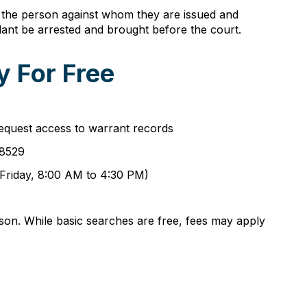
fy the person against whom they are issued and
ant be arrested and brought before the court.
 For Free
equest access to warrant records
-8529
 Friday, 8:00 AM to 4:30 PM)
son. While basic searches are free, fees may apply