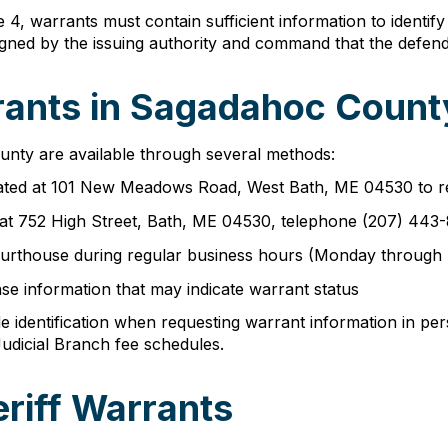
 4, warrants must contain sufficient information to identi
gned by the issuing authority and command that the defend
ants in Sagadahoc County
nty are available through several methods:
cated at 101 New Meadows Road, West Bath, ME 04530 to r
 at 752 High Street, Bath, ME 04530, telephone (207) 443
e courthouse during regular business hours (Monday through
se information that may indicate warrant status
 identification when requesting warrant information in per
udicial Branch fee schedules.
riff Warrants