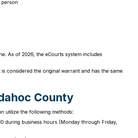
n person
ne. As of 2026, the eCourts system includes
t is considered the original warrant and has the same
adahoc County
 utilize the following methods:
30 during business hours (Monday through Friday,