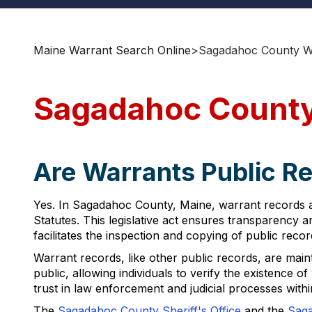
Maine Warrant Search Online
>
Sagadahoc County Wa
Sagadahoc County
Are Warrants Public R
Yes. In Sagadahoc County, Maine, warrant records a
Statutes. This legislative act ensures transparency 
facilitates the inspection and copying of public reco
Warrant records, like other public records, are main
public, allowing individuals to verify the existence 
trust in law enforcement and judicial processes wit
The
Sagadahoc County Sheriff's Office
and the
Saga