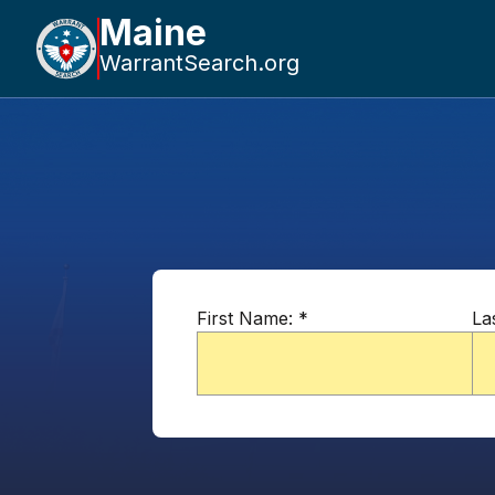
Maine
WarrantSearch.org
First Name:
*
La