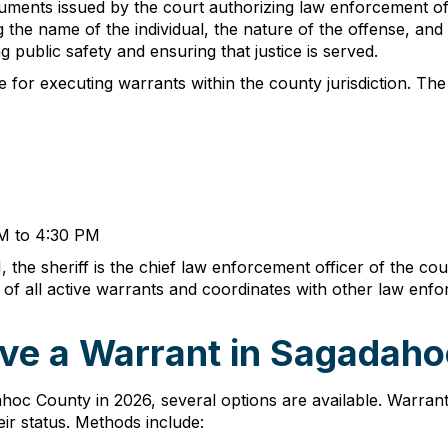
ments issued by the court authorizing law enforcement offi
g the name of the individual, the nature of the offense, and
g public safety and ensuring that justice is served.
for executing warrants within the county jurisdiction. The Sh
AM to 4:30 PM
 the sheriff is the chief law enforcement officer of the co
s of all active warrants and coordinates with other law en
ve a Warrant in Sagadaho
oc County in 2026, several options are available. Warran
eir status. Methods include: