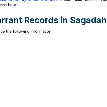
ness hours.
arrant Records in Sagada
de the following information: