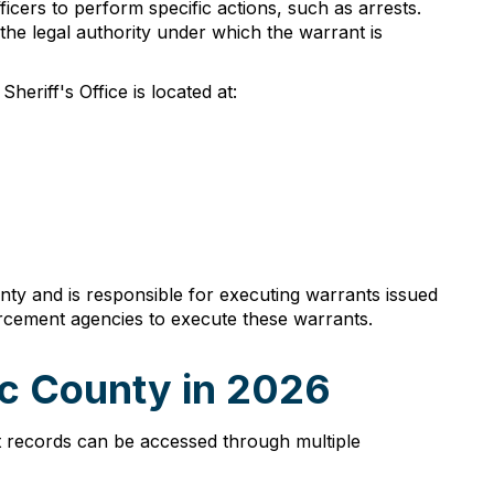
cers to perform specific actions, such as arrests.
 the legal authority under which the warrant is
eriff's Office is located at:
unty and is responsible for executing warrants issued
forcement agencies to execute these warrants.
c County in 2026
t records can be accessed through multiple