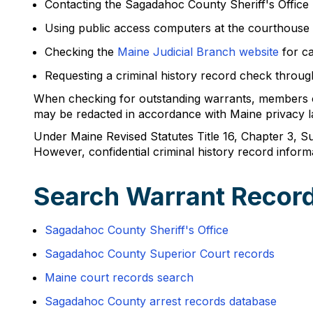
Contacting the Sagadahoc County Sheriff's Office
Using public access computers at the courthouse 
Checking the
Maine Judicial Branch website
for ca
Requesting a criminal history record check through
When checking for outstanding warrants, members of 
may be redacted in accordance with Maine privacy l
Under Maine Revised Statutes Title 16, Chapter 3, Sub
However, confidential criminal history record inform
Search Warrant Recor
Sagadahoc County Sheriff's Office
Sagadahoc County Superior Court records
Maine court records search
Sagadahoc County arrest records database