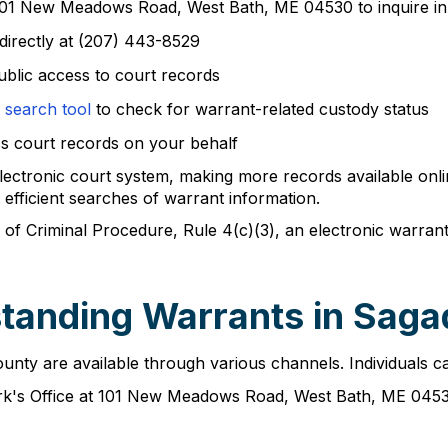
 101 New Meadows Road, West Bath, ME 04530 to inquire i
directly at (207) 443-8529
ublic access to court records
 search tool
to check for warrant-related custody status
ss court records on your behalf
lectronic court system, making more records available onli
fficient searches of warrant information.
 of Criminal Procedure, Rule 4(c)(3), an electronic warran
standing Warrants in Sag
ty are available through various channels. Individuals can
erk's Office at 101 New Meadows Road, West Bath, ME 045