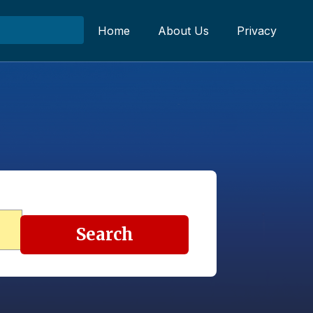
Home
About Us
Privacy
Search