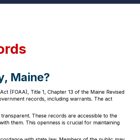
ords
y, Maine?
ct (FOAA), Title 1, Chapter 13 of the Maine Revised
 government records, including warrants. The act
d transparent. These records are accessible to the
 with them. This openness is crucial for maintaining
ccordance with state law. Members of the public may