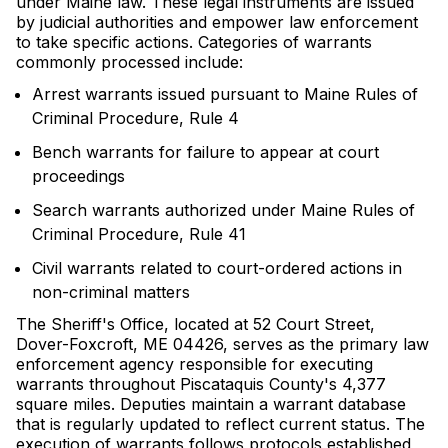
under Maine law. These legal instruments are issued
by judicial authorities and empower law enforcement
to take specific actions. Categories of warrants
commonly processed include:
Arrest warrants issued pursuant to Maine Rules of
Criminal Procedure, Rule 4
Bench warrants for failure to appear at court
proceedings
Search warrants authorized under Maine Rules of
Criminal Procedure, Rule 41
Civil warrants related to court-ordered actions in
non-criminal matters
The Sheriff's Office, located at 52 Court Street,
Dover-Foxcroft, ME 04426, serves as the primary law
enforcement agency responsible for executing
warrants throughout Piscataquis County's 4,377
square miles. Deputies maintain a warrant database
that is regularly updated to reflect current status. The
execution of warrants follows protocols established