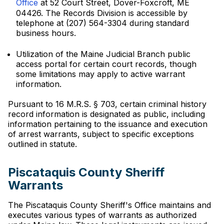
Office
at 52 Court Street, Dover-Foxcroft, ME
04426. The Records Division is accessible by
telephone at (207) 564-3304 during standard
business hours.
Utilization of the Maine Judicial Branch public
access portal for certain court records, though
some limitations may apply to active warrant
information.
Pursuant to 16 M.R.S. § 703, certain criminal history
record information is designated as public, including
information pertaining to the issuance and execution
of arrest warrants, subject to specific exceptions
outlined in statute.
Piscataquis County Sheriff
Warrants
The Piscataquis County Sheriff's Office maintains and
executes various types of warrants as authorized