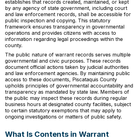
establishes that records created, maintained, or kept
by any agency of state government, including court
and law enforcement records, shall be accessible for
public inspection and copying. This statutory
framework ensures transparency in governmental
operations and provides citizens with access to
information regarding legal proceedings within the
county.
The public nature of warrant records serves multiple
governmental and civic purposes. These records
document official actions taken by judicial authorities
and law enforcement agencies. By maintaining public
access to these documents, Piscataquis County
upholds principles of governmental accountability and
transparency as mandated by state law. Members of
the public may inspect these records during regular
business hours at designated county facilities, subject
to certain statutory exemptions that may apply to
ongoing investigations or matters of public safety.
What Is Contents in Warrant