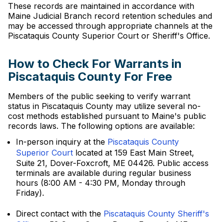
These records are maintained in accordance with
Maine Judicial Branch record retention schedules and
may be accessed through appropriate channels at the
Piscataquis County Superior Court or Sheriff's Office.
How to Check For Warrants in
Piscataquis County For Free
Members of the public seeking to verify warrant
status in Piscataquis County may utilize several no-
cost methods established pursuant to Maine's public
records laws. The following options are available:
In-person inquiry at the
Piscataquis County
Superior Court
located at 159 East Main Street,
Suite 21, Dover-Foxcroft, ME 04426. Public access
terminals are available during regular business
hours (8:00 AM - 4:30 PM, Monday through
Friday).
Direct contact with the
Piscataquis County Sheriff's