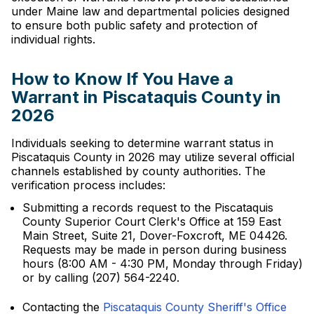
under Maine law and departmental policies designed
to ensure both public safety and protection of
individual rights.
How to Know If You Have a
Warrant in Piscataquis County in
2026
Individuals seeking to determine warrant status in
Piscataquis County in 2026 may utilize several official
channels established by county authorities. The
verification process includes:
Submitting a records request to the Piscataquis
County Superior Court Clerk's Office at 159 East
Main Street, Suite 21, Dover-Foxcroft, ME 04426.
Requests may be made in person during business
hours (8:00 AM - 4:30 PM, Monday through Friday)
or by calling (207) 564-2240.
Contacting the
Piscataquis County Sheriff's Office