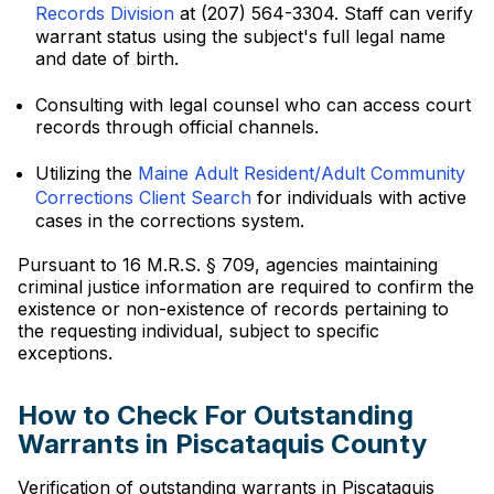
Records Division
at (207) 564-3304. Staff can verify
warrant status using the subject's full legal name
and date of birth.
Consulting with legal counsel who can access court
records through official channels.
Utilizing the
Maine Adult Resident/Adult Community
Corrections Client Search
for individuals with active
cases in the corrections system.
Pursuant to 16 M.R.S. § 709, agencies maintaining
criminal justice information are required to confirm the
existence or non-existence of records pertaining to
the requesting individual, subject to specific
exceptions.
How to Check For Outstanding
Warrants in Piscataquis County
Verification of outstanding warrants in Piscataquis