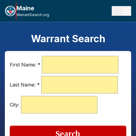
Maine
WarrantSearch.org
Warrant Search
First Name:
*
Last Name:
*
City:
Search