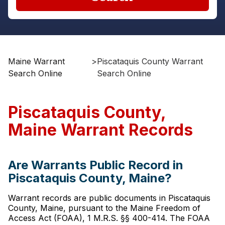
Maine Warrant
>
Piscataquis County Warrant
Search Online
Search Online
Piscataquis County,
Maine Warrant Records
Are Warrants Public Record in
Piscataquis County, Maine?
Warrant records are public documents in Piscataquis
County, Maine, pursuant to the Maine Freedom of
Access Act (FOAA), 1 M.R.S. §§ 400-414. The FOAA