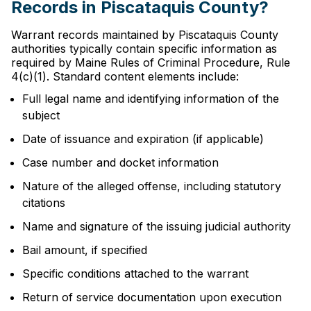
Records in Piscataquis County?
Warrant records maintained by Piscataquis County
authorities typically contain specific information as
required by Maine Rules of Criminal Procedure, Rule
4(c)(1). Standard content elements include:
Full legal name and identifying information of the
subject
Date of issuance and expiration (if applicable)
Case number and docket information
Nature of the alleged offense, including statutory
citations
Name and signature of the issuing judicial authority
Bail amount, if specified
Specific conditions attached to the warrant
Return of service documentation upon execution