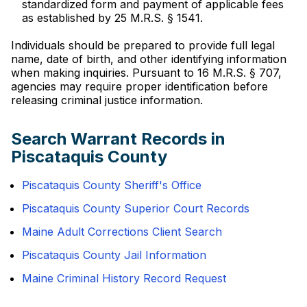
standardized form and payment of applicable fees
as established by 25 M.R.S. § 1541.
Individuals should be prepared to provide full legal
name, date of birth, and other identifying information
when making inquiries. Pursuant to 16 M.R.S. § 707,
agencies may require proper identification before
releasing criminal justice information.
Search Warrant Records in
Piscataquis County
Piscataquis County Sheriff's Office
Piscataquis County Superior Court Records
Maine Adult Corrections Client Search
Piscataquis County Jail Information
Maine Criminal History Record Request