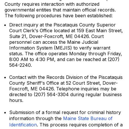
County requires interaction with authorized
governmental entities that maintain official records.
The following procedures have been established:
Direct inquiry at the Piscataquis County Superior
Court Clerk's Office located at 159 East Main Street,
Suite 21, Dover-Foxcroft, ME 04426. Court
personnel can access the Maine Judicial
Information System (MEJIS) to verify warrant
status. The office operates Monday through Friday,
8:00 AM to 4:30 PM, and can be reached at (207)
564-2240.
Contact with the Records Division of the Piscataquis
County Sheriff's Office at 52 Court Street, Dover-
Foxcroft, ME 04426. Telephone inquiries may be
directed to (207) 564-3304 during regular business
hours.
Submission of a formal request for criminal history
information through the
Maine State Bureau of
Identification
. This process requires completion of a