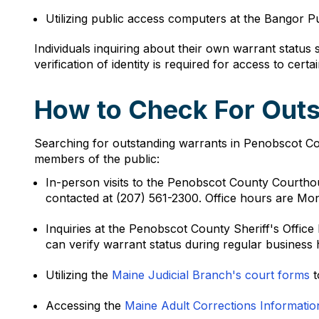
Utilizing public access computers at the Bangor P
Individuals inquiring about their own warrant status
verification of identity is required for access to certa
How to Check For Outs
Searching for outstanding warrants in Penobscot Cou
members of the public:
In-person visits to the Penobscot County Courtho
contacted at (207) 561-2300. Office hours are Mo
Inquiries at the Penobscot County Sheriff's Offi
can verify warrant status during regular business 
Utilizing the
Maine Judicial Branch's court forms
t
Accessing the
Maine Adult Corrections Informati