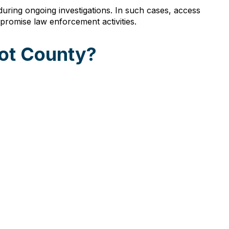
uring ongoing investigations. In such cases, access
promise law enforcement activities.
cot County?