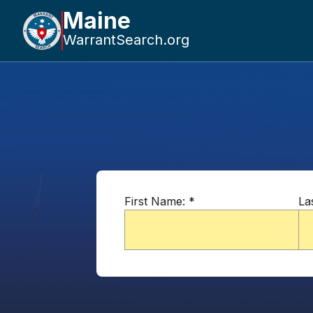
Maine
WarrantSearch.org
First Name:
*
La