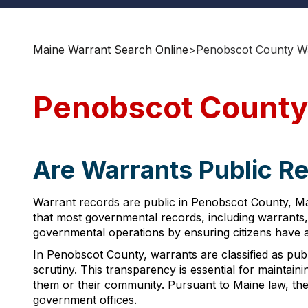
Maine Warrant Search Online
>
Penobscot County Wa
Penobscot County
Are Warrants Public R
Warrant records are public in Penobscot County, Mai
that most governmental records, including warrants,
governmental operations by ensuring citizens have ac
In Penobscot County, warrants are classified as publ
scrutiny. This transparency is essential for maintaini
them or their community. Pursuant to Maine law, the
government offices.