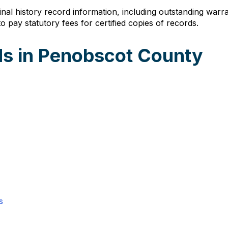
inal history record information, including outstanding warr
 pay statutory fees for certified copies of records.
s in Penobscot County
s