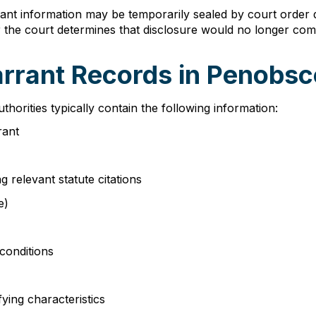
ant information may be temporarily sealed by court order d
or the court determines that disclosure would no longer com
arrant Records in Penobs
orities typically contain the following information:
rant
g relevant statute citations
e)
conditions
fying characteristics