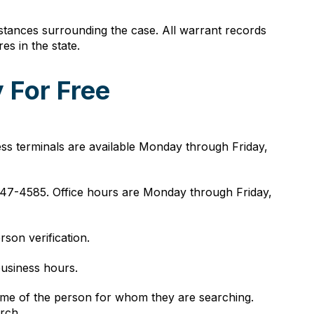
tances surrounding the case. All warrant records
s in the state.
 For Free
ss terminals are available Monday through Friday,
7-4585. Office hours are Monday through Friday,
son verification.
business hours.
 name of the person for whom they are searching.
rch.