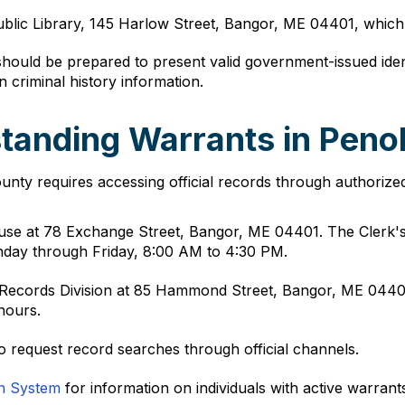
ublic Library, 145 Harlow Street, Bangor, ME 04401, which 
 should be prepared to present valid government-issued iden
in criminal history information.
tanding Warrants in Pen
nty requires accessing official records through authorize
use at 78 Exchange Street, Bangor, ME 04401. The Clerk's
nday through Friday, 8:00 AM to 4:30 PM.
ce Records Division at 85 Hammond Street, Bangor, ME 044
hours.
o request record searches through official channels.
on System
for information on individuals with active warran