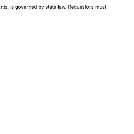
ants, is governed by state law. Requestors must