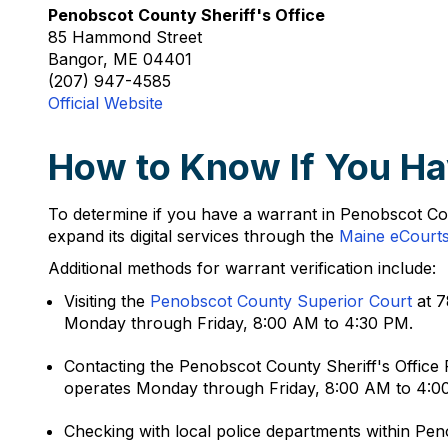
Penobscot County Sheriff's Office
85 Hammond Street
Bangor, ME 04401
(207) 947-4585
Official Website
How to Know If You Ha
To determine if you have a warrant in Penobscot Coun
expand its digital services through the
Maine eCourt
Additional methods for warrant verification include:
Visiting the
Penobscot County Superior Court
at 7
Monday through Friday, 8:00 AM to 4:30 PM.
Contacting the Penobscot County Sheriff's Offic
operates Monday through Friday, 8:00 AM to 4:0
Checking with local police departments within Pe