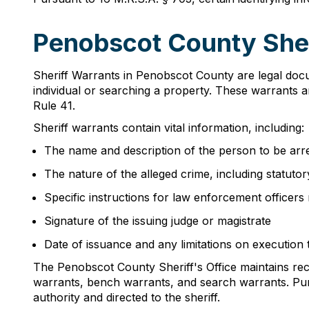
Penobscot County Sher
Sheriff Warrants in Penobscot County are legal docu
individual or searching a property. These warrants 
Rule 41.
Sheriff warrants contain vital information, including:
The name and description of the person to be arr
The nature of the alleged crime, including statuto
Specific instructions for law enforcement officers
Signature of the issuing judge or magistrate
Date of issuance and any limitations on execution
The Penobscot County Sheriff's Office maintains recor
warrants, bench warrants, and search warrants. Pursu
authority and directed to the sheriff.