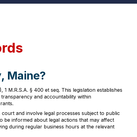
ords
y, Maine?
 M.R.S.A. § 400 et seq. This legislation establishes
 transparency and accountability within
rants.
 court and involve legal processes subject to public
s to be informed about legal actions that may affect
ing during regular business hours at the relevant