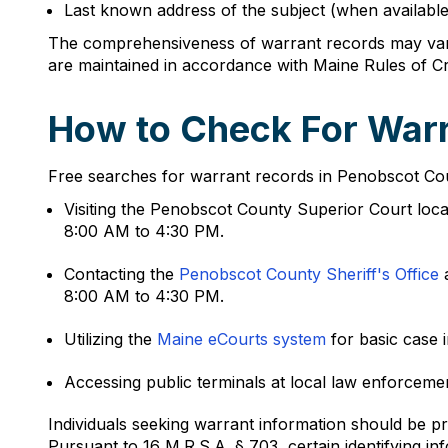
Last known address of the subject (when available
The comprehensiveness of warrant records may vary
are maintained in accordance with Maine Rules of Cr
How to Check For Warr
Free searches for warrant records in Penobscot Coun
Visiting the Penobscot County Superior Court loc
8:00 AM to 4:30 PM.
Contacting the
Penobscot County Sheriff's Office
a
8:00 AM to 4:30 PM.
Utilizing the
Maine eCourts system
for basic case 
Accessing public terminals at local law enforcem
Individuals seeking warrant information should be pr
Pursuant to 16 M.R.S.A. § 703, certain identifying 