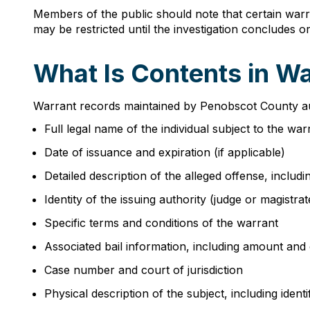
Members of the public should note that certain warr
may be restricted until the investigation concludes 
What Is Contents in W
Warrant records maintained by Penobscot County auth
Full legal name of the individual subject to the war
Date of issuance and expiration (if applicable)
Detailed description of the alleged offense, includin
Identity of the issuing authority (judge or magistrat
Specific terms and conditions of the warrant
Associated bail information, including amount and 
Case number and court of jurisdiction
Physical description of the subject, including identi