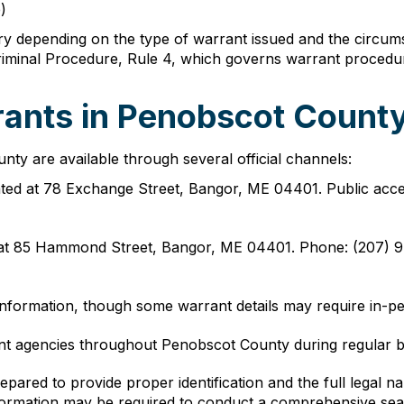
)
 depending on the type of warrant issued and the circums
iminal Procedure, Rule 4, which governs warrant procedure
ants in Penobscot County
ty are available through several official channels:
ated at 78 Exchange Street, Bangor, ME 04401. Public acce
t 85 Hammond Street, Bangor, ME 04401. Phone: (207) 94
information, though some warrant details may require in-per
ent agencies throughout Penobscot County during regular 
epared to provide proper identification and the full legal
information may be required to conduct a comprehensive sea