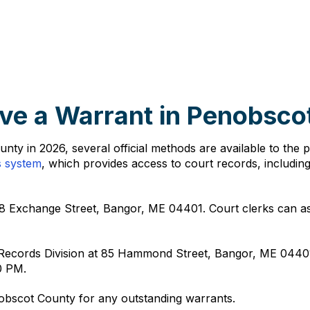
ve a Warrant in Penobsco
ty in 2026, several official methods are available to the 
s system
, which provides access to court records, includin
8 Exchange Street, Bangor, ME 04401. Court clerks can assi
e Records Division at 85 Hammond Street, Bangor, ME 0440
0 PM.
nobscot County for any outstanding warrants.