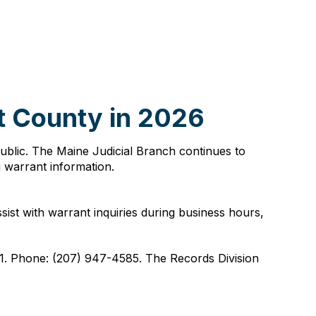
t County in 2026
public. The Maine Judicial Branch continues to
g warrant information.
st with warrant inquiries during business hours,
1. Phone: (207) 947-4585. The Records Division