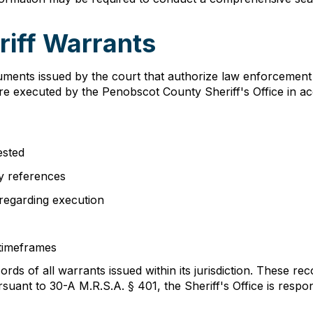
iff Warrants
ments issued by the court that authorize law enforcement t
are executed by the Penobscot County Sheriff's Office in 
ested
ry references
 regarding execution
 timeframes
ds of all warrants issued within its jurisdiction. These rec
ant to 30-A M.R.S.A. § 401, the Sheriff's Office is respon