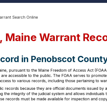
rrant Search Online
, Maine Warrant Rec
ecord in Penobscot Count
ne, pursuant to the Maine Freedom of Access Act (FOAA), 1
 are accessible to the public. The FOAA serves to promote
cess to various records, including those pertaining to war
ic records because they are official documents issued by a
ng the integrity of the judicial system and allows individual
se records must be made available for inspection and copy