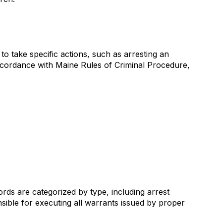
o take specific actions, such as arresting an
accordance with Maine Rules of Criminal Procedure,
ords are categorized by type, including arrest
sible for executing all warrants issued by proper