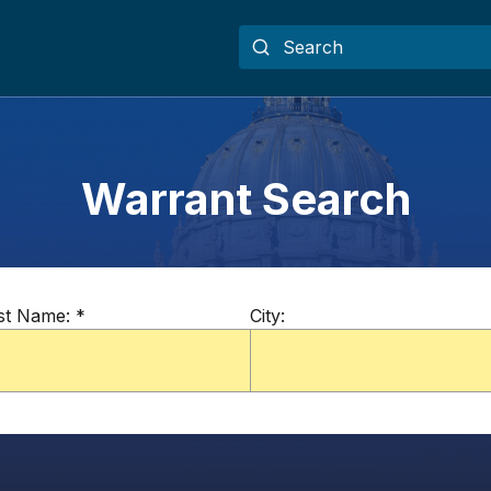
Warrant Search
st Name:
*
City: