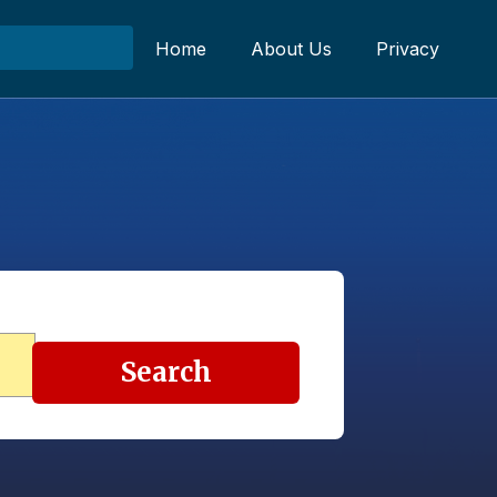
Home
About Us
Privacy
Search