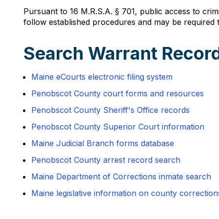
Pursuant to 16 M.R.S.A. § 701, public access to crim
follow established procedures and may be required to
Search Warrant Record
Maine eCourts electronic filing system
Penobscot County court forms and resources
Penobscot County Sheriff's Office records
Penobscot County Superior Court information
Maine Judicial Branch forms database
Penobscot County arrest record search
Maine Department of Corrections inmate search
Maine legislative information on county correction