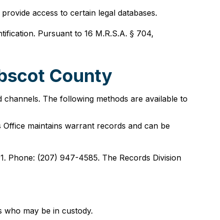
provide access to certain legal databases.
tification. Pursuant to 16 M.R.S.A. § 704,
obscot County
d channels. The following methods are available to
 Office maintains warrant records and can be
01. Phone: (207) 947-4585. The Records Division
ts who may be in custody.