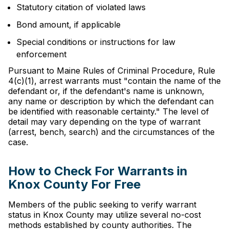
Statutory citation of violated laws
Bond amount, if applicable
Special conditions or instructions for law
enforcement
Pursuant to Maine Rules of Criminal Procedure, Rule
4(c)(1), arrest warrants must "contain the name of the
defendant or, if the defendant's name is unknown,
any name or description by which the defendant can
be identified with reasonable certainty." The level of
detail may vary depending on the type of warrant
(arrest, bench, search) and the circumstances of the
case.
How to Check For Warrants in
Knox County For Free
Members of the public seeking to verify warrant
status in Knox County may utilize several no-cost
methods established by county authorities. The