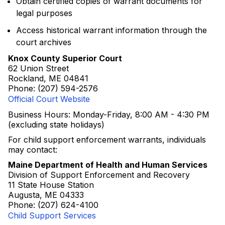
Obtain certified copies of warrant documents for
legal purposes
Access historical warrant information through the
court archives
Knox County Superior Court
62 Union Street
Rockland, ME 04841
Phone: (207) 594-2576
Official Court Website
Business Hours: Monday-Friday, 8:00 AM - 4:30 PM
(excluding state holidays)
For child support enforcement warrants, individuals
may contact:
Maine Department of Health and Human Services
Division of Support Enforcement and Recovery
11 State House Station
Augusta, ME 04333
Phone: (207) 624-4100
Child Support Services