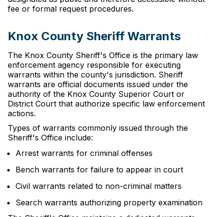
fee or formal request procedures.
Knox County Sheriff Warrants
The Knox County Sheriff's Office is the primary law
enforcement agency responsible for executing
warrants within the county's jurisdiction. Sheriff
warrants are official documents issued under the
authority of the Knox County Superior Court or
District Court that authorize specific law enforcement
actions.
Types of warrants commonly issued through the
Sheriff's Office include:
Arrest warrants for criminal offenses
Bench warrants for failure to appear in court
Civil warrants related to non-criminal matters
Search warrants authorizing property examination