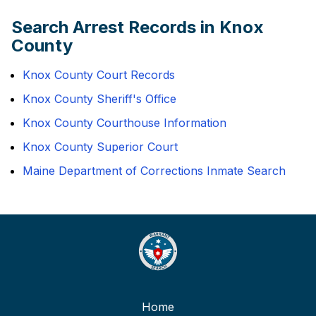
Search Arrest Records in Knox
County
Knox County Court Records
Knox County Sheriff's Office
Knox County Courthouse Information
Knox County Superior Court
Maine Department of Corrections Inmate Search
Home