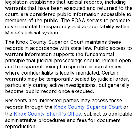
legislation establishes that judicial records, including
warrants that have been executed and returned to the
court, are considered public information accessible to
members of the public. The FOAA serves to promote
governmental transparency and accountability within
Maine's judicial system.
The Knox County Superior Court maintains these
records in accordance with state law. Public access to
warrant information supports the fundamental
principle that judicial proceedings should remain open
and transparent, except in specific circumstances
where confidentiality is legally mandated. Certain
warrants may be temporarily sealed by judicial order,
particularly during active investigations, but generally
become public record once executed.
Residents and interested parties may access these
records through the
Knox County Superior Court
or
the
Knox County Sheriff's Office
, subject to applicable
administrative procedures and fees for document
reproduction.