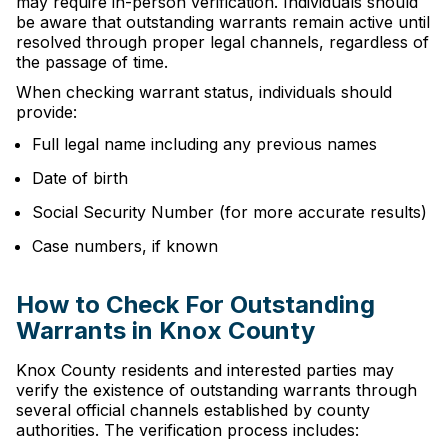
may require in-person verification. Individuals should
be aware that outstanding warrants remain active until
resolved through proper legal channels, regardless of
the passage of time.
When checking warrant status, individuals should
provide:
Full legal name including any previous names
Date of birth
Social Security Number (for more accurate results)
Case numbers, if known
How to Check For Outstanding
Warrants in Knox County
Knox County residents and interested parties may
verify the existence of outstanding warrants through
several official channels established by county
authorities. The verification process includes: