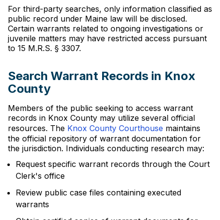
For third-party searches, only information classified as
public record under Maine law will be disclosed.
Certain warrants related to ongoing investigations or
juvenile matters may have restricted access pursuant
to 15 M.R.S. § 3307.
Search Warrant Records in Knox
County
Members of the public seeking to access warrant
records in Knox County may utilize several official
resources. The
Knox County Courthouse
maintains
the official repository of warrant documentation for
the jurisdiction. Individuals conducting research may:
Request specific warrant records through the Court
Clerk's office
Review public case files containing executed
warrants