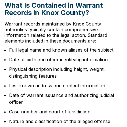
What Is Contained in Warrant
Records in Knox County?
Warrant records maintained by Knox County
authorities typically contain comprehensive
information related to the legal action. Standard
elements included in these documents are:
Full legal name and known aliases of the subject
Date of birth and other identifying information
Physical description including height, weight,
distinguishing features
Last known address and contact information
Date of warrant issuance and authorizing judicial
officer
Case number and court of jurisdiction
Nature and classification of the alleged offense