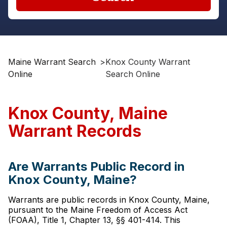
Maine Warrant Search
>
Knox County Warrant
Online
Search Online
Knox County, Maine
Warrant Records
Are Warrants Public Record in
Knox County, Maine?
Warrants are public records in Knox County, Maine,
pursuant to the Maine Freedom of Access Act
(FOAA), Title 1, Chapter 13, §§ 401-414. This