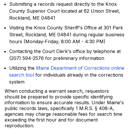
Submitting a records request directly to the Knox
County Superior Court located at 62 Union Street,
Rockland, ME 04841
Visiting the Knox County Sheriff's Office at 301 Park
Street, Rockland, ME 04841 during regular business
hours (Monday-Friday, 8:00 AM - 4:30 PM)
Contacting the Court Clerk's office by telephone at
(207) 594-2576 for preliminary information
Utilizing the
Maine Department of Corrections online
search tool
for individuals already in the corrections
system
When conducting a warrant search, requestors
should be prepared to provide specific identifying
information to ensure accurate results. Under Maine's
public records laws, specifically 1 M.R.S. § 408-A,
agencies may charge reasonable fees for search time
exceeding the first hour and for document
reproduction.