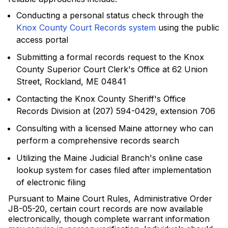
Conducting a personal status check through the
Knox County Court Records system
using the public
access portal
Submitting a formal records request to the Knox
County Superior Court Clerk's Office at 62 Union
Street, Rockland, ME 04841
Contacting the Knox County Sheriff's Office
Records Division at (207) 594-0429, extension 706
Consulting with a licensed Maine attorney who can
perform a comprehensive records search
Utilizing the Maine Judicial Branch's online case
lookup system for cases filed after implementation
of electronic filing
Pursuant to Maine Court Rules, Administrative Order
JB-05-20, certain court records are now available
electronically, though complete warrant information