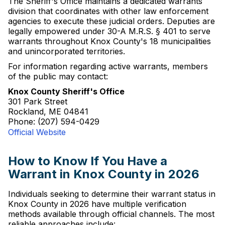
The Sheriff's Office maintains a dedicated warrants
division that coordinates with other law enforcement
agencies to execute these judicial orders. Deputies are
legally empowered under 30-A M.R.S. § 401 to serve
warrants throughout Knox County's 18 municipalities
and unincorporated territories.
For information regarding active warrants, members
of the public may contact:
Knox County Sheriff's Office
301 Park Street
Rockland, ME 04841
Phone: (207) 594-0429
Official Website
How to Know If You Have a
Warrant in Knox County in 2026
Individuals seeking to determine their warrant status in
Knox County in 2026 have multiple verification
methods available through official channels. The most
reliable approaches include: