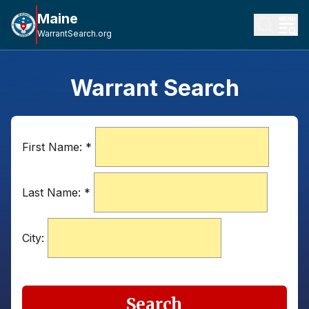
Maine
WarrantSearch.org
Warrant Search
First Name:
*
Last Name:
*
City:
Search