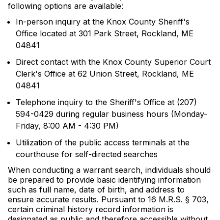
following options are available:
In-person inquiry at the Knox County Sheriff's
Office located at 301 Park Street, Rockland, ME
04841
Direct contact with the Knox County Superior Court
Clerk's Office at 62 Union Street, Rockland, ME
04841
Telephone inquiry to the Sheriff's Office at (207)
594-0429 during regular business hours (Monday-
Friday, 8:00 AM - 4:30 PM)
Utilization of the public access terminals at the
courthouse for self-directed searches
When conducting a warrant search, individuals should
be prepared to provide basic identifying information
such as full name, date of birth, and address to
ensure accurate results. Pursuant to 16 M.R.S. § 703,
certain criminal history record information is
designated as public and therefore accessible without